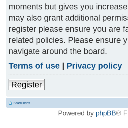
moments but gives you increased
may also grant additional permis
register please ensure you are f
related policies. Please ensure 
navigate around the board.
Terms of use
|
Privacy policy
Register
Board index
Powered by
phpBB
® F