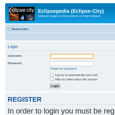
Eclipsepedia (Eclipse-City)
Software Support & Discussions on Solar Eclipses
Board index
Login
Username:
Password:
I forgot my password
Log me on automatically each visit
Hide my online status this session
REGISTER
In order to login you must be reg