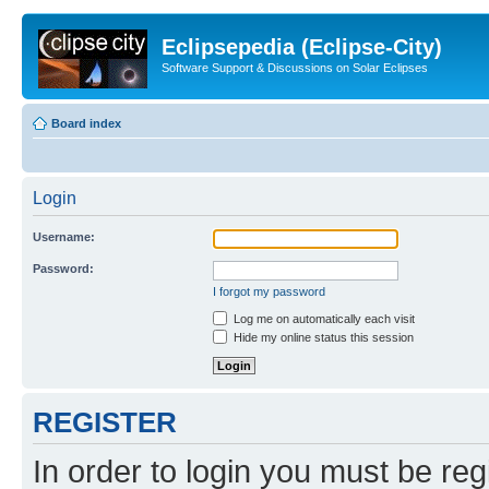
Eclipsepedia (Eclipse-City)
Software Support & Discussions on Solar Eclipses
Board index
Login
Username:
Password:
I forgot my password
Log me on automatically each visit
Hide my online status this session
REGISTER
In order to login you must be reg