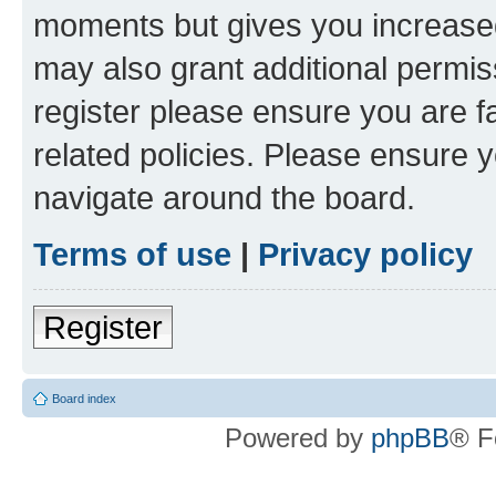
moments but gives you increased
may also grant additional permis
register please ensure you are f
related policies. Please ensure 
navigate around the board.
Terms of use
|
Privacy policy
Register
Board index
Powered by
phpBB
® F