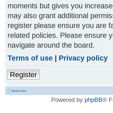
moments but gives you increased
may also grant additional permis
register please ensure you are f
related policies. Please ensure 
navigate around the board.
Terms of use
|
Privacy policy
Register
Board index
Powered by
phpBB
® F