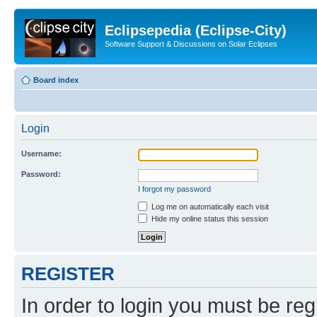
Eclipsepedia (Eclipse-City)
Software Support & Discussions on Solar Eclipses
Board index
Login
Username:
Password:
I forgot my password
Log me on automatically each visit
Hide my online status this session
REGISTER
In order to login you must be reg