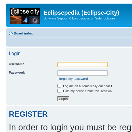
Eclipsepedia (Eclipse-City)
Software Support & Discussions on Solar Eclipses
Board index
Login
Username:
Password:
I forgot my password
Log me on automatically each visit
Hide my online status this session
REGISTER
In order to login you must be reg