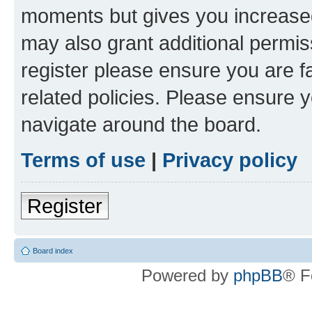
moments but gives you increased
may also grant additional permis
register please ensure you are f
related policies. Please ensure 
navigate around the board.
Terms of use
|
Privacy policy
Register
Board index
Powered by
phpBB
® F