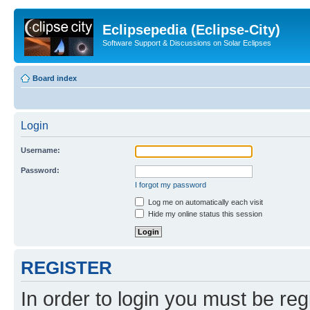
Eclipsepedia (Eclipse-City)
Software Support & Discussions on Solar Eclipses
Board index
Login
Username:
Password:
I forgot my password
Log me on automatically each visit
Hide my online status this session
REGISTER
In order to login you must be reg