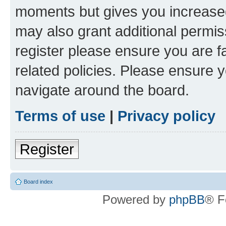
moments but gives you increased
may also grant additional permis
register please ensure you are f
related policies. Please ensure 
navigate around the board.
Terms of use
|
Privacy policy
Register
Board index
Powered by
phpBB
® F