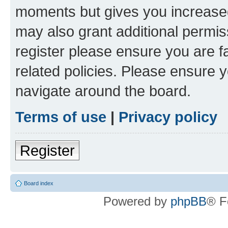
moments but gives you increased
may also grant additional permis
register please ensure you are f
related policies. Please ensure 
navigate around the board.
Terms of use
|
Privacy policy
Register
Board index
Powered by
phpBB
® F