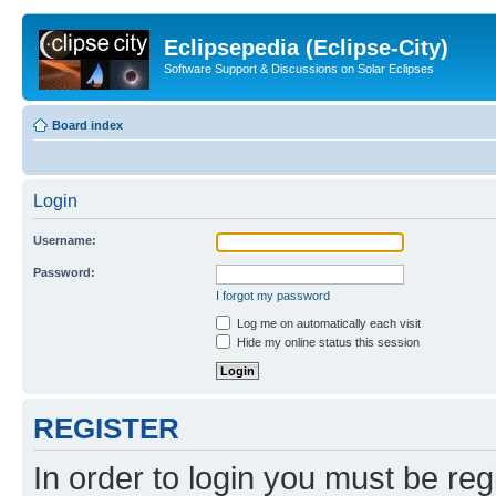
Eclipsepedia (Eclipse-City)
Software Support & Discussions on Solar Eclipses
Board index
Login
Username:
Password:
I forgot my password
Log me on automatically each visit
Hide my online status this session
REGISTER
In order to login you must be reg