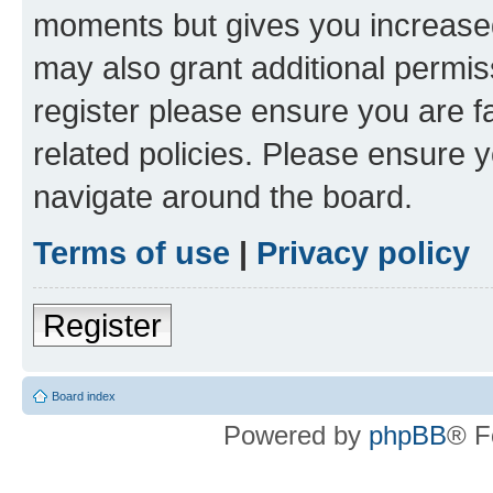
moments but gives you increased
may also grant additional permis
register please ensure you are f
related policies. Please ensure 
navigate around the board.
Terms of use
|
Privacy policy
Register
Board index
Powered by
phpBB
® F