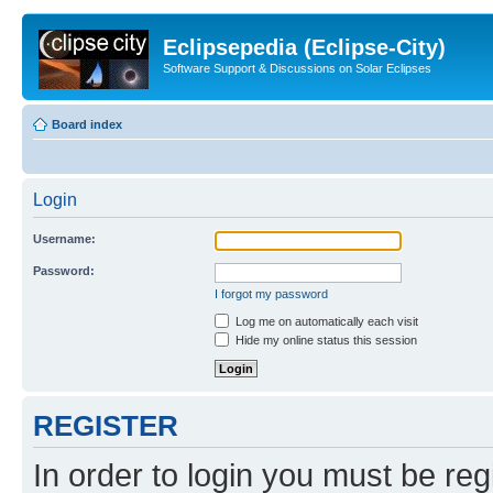
Eclipsepedia (Eclipse-City)
Software Support & Discussions on Solar Eclipses
Board index
Login
Username:
Password:
I forgot my password
Log me on automatically each visit
Hide my online status this session
REGISTER
In order to login you must be reg