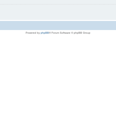
Powered by
phpBB
® Forum Software © phpBB Group