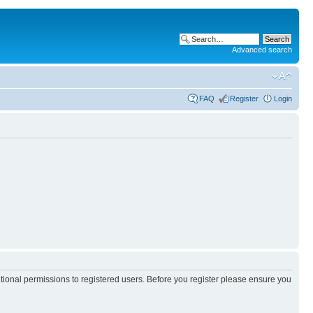
Advanced search
FAQ
Register
Login
itional permissions to registered users. Before you register please ensure you