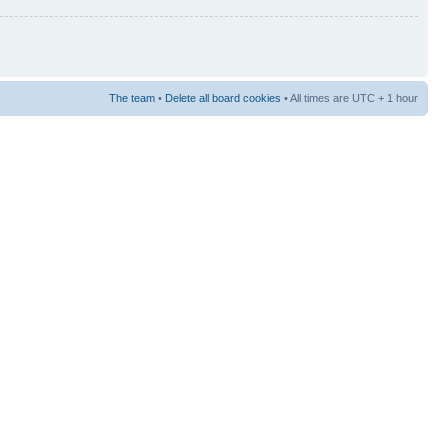
The team
•
Delete all board cookies
• All times are UTC + 1 hour