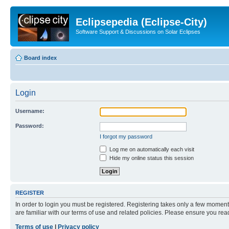
Eclipsepedia (Eclipse-City)
Software Support & Discussions on Solar Eclipses
Board index
Login
Username:
Password:
I forgot my password
Log me on automatically each visit
Hide my online status this session
REGISTER
In order to login you must be registered. Registering takes only a few moment
are familiar with our terms of use and related policies. Please ensure you re
Terms of use
|
Privacy policy