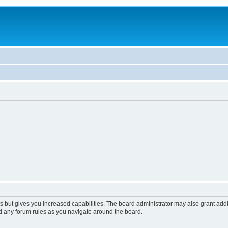
s but gives you increased capabilities. The board administrator may also grant add
ad any forum rules as you navigate around the board.