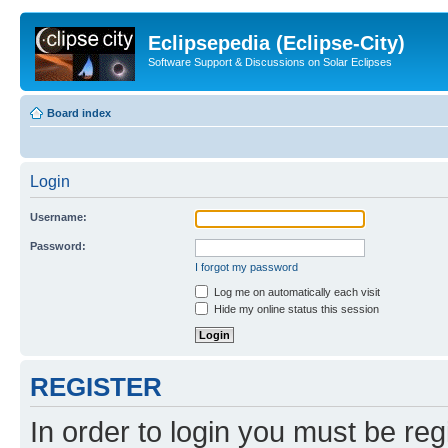
Eclipsepedia (Eclipse-City)
Software Support & Discussions on Solar Eclipses
Board index
Login
Username:
Password:
I forgot my password
Log me on automatically each visit
Hide my online status this session
REGISTER
In order to login you must be reg