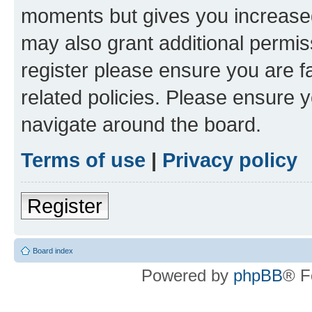
moments but gives you increased
may also grant additional permis
register please ensure you are f
related policies. Please ensure 
navigate around the board.
Terms of use
|
Privacy policy
Register
Board index
Powered by
phpBB
® F