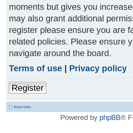
moments but gives you increased
may also grant additional permis
register please ensure you are f
related policies. Please ensure 
navigate around the board.
Terms of use
|
Privacy policy
Register
Board index
Powered by
phpBB
® F