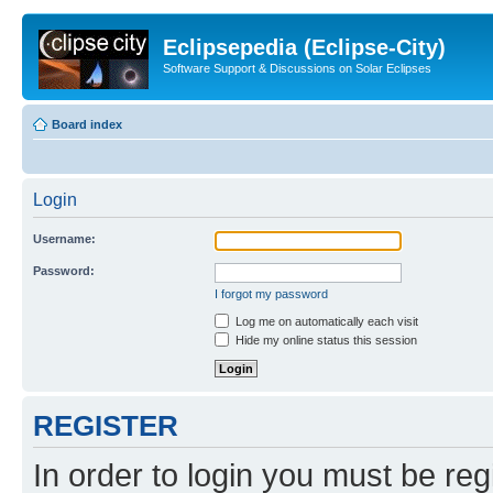
Eclipsepedia (Eclipse-City)
Software Support & Discussions on Solar Eclipses
Board index
Login
Username:
Password:
I forgot my password
Log me on automatically each visit
Hide my online status this session
REGISTER
In order to login you must be reg