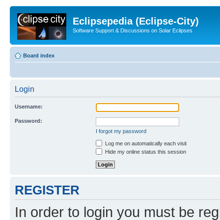
Eclipsepedia (Eclipse-City)
Software Support & Discussions on Solar Eclipses
Board index
Login
Username:
Password:
I forgot my password
Log me on automatically each visit
Hide my online status this session
REGISTER
In order to login you must be reg