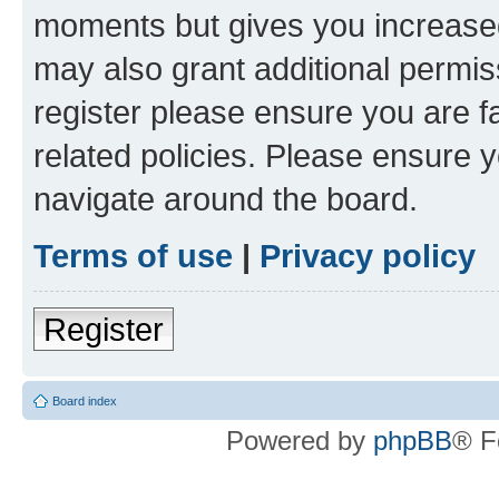
moments but gives you increased
may also grant additional permis
register please ensure you are f
related policies. Please ensure 
navigate around the board.
Terms of use
|
Privacy policy
Register
Board index
Powered by
phpBB
® F