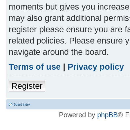
moments but gives you increased
may also grant additional permis
register please ensure you are f
related policies. Please ensure 
navigate around the board.
Terms of use
|
Privacy policy
Register
Board index
Powered by
phpBB
® F