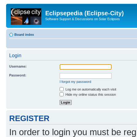
Eclipsepedia (Eclipse-City)
Software Support & Discussions on Solar Eclipses
Board index
Login
Username:
Password:
I forgot my password
Log me on automatically each visit
Hide my online status this session
REGISTER
In order to login you must be reg