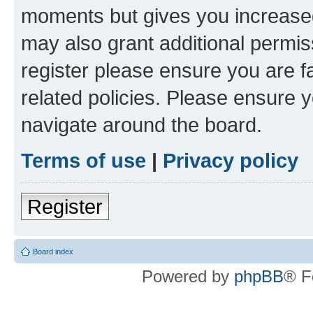
moments but gives you increased
may also grant additional permis
register please ensure you are f
related policies. Please ensure 
navigate around the board.
Terms of use
|
Privacy policy
Register
Board index
Powered by
phpBB
® F