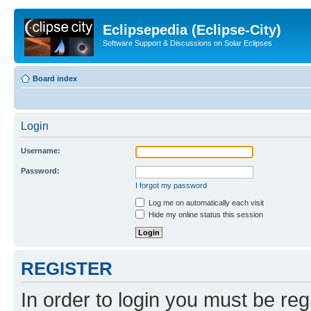
Eclipsepedia (Eclipse-City)
Software Support & Discussions on Solar Eclipses
Board index
Login
Username:
Password:
I forgot my password
Log me on automatically each visit
Hide my online status this session
REGISTER
In order to login you must be reg