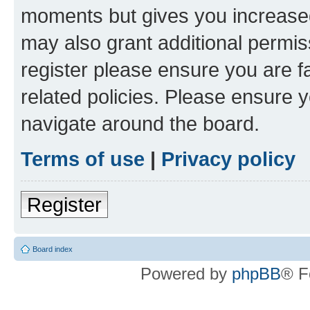
moments but gives you increased
may also grant additional permis
register please ensure you are f
related policies. Please ensure 
navigate around the board.
Terms of use
|
Privacy policy
Register
Board index
Powered by
phpBB
® F