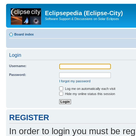
Eclipsepedia (Eclipse-City)
Software Support & Discussions on Solar Eclipses
Board index
Login
Username:
Password:
I forgot my password
Log me on automatically each visit
Hide my online status this session
REGISTER
In order to login you must be reg