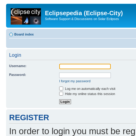
Eclipsepedia (Eclipse-City)
Software Support & Discussions on Solar Eclipses
Board index
Login
Username:
Password:
I forgot my password
Log me on automatically each visit
Hide my online status this session
REGISTER
In order to login you must be reg