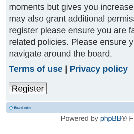
moments but gives you increased
may also grant additional permis
register please ensure you are f
related policies. Please ensure 
navigate around the board.
Terms of use
|
Privacy policy
Register
Board index
Powered by
phpBB
® F