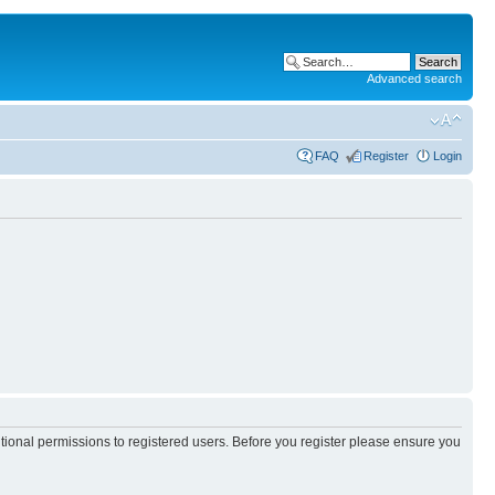
Advanced search
FAQ
Register
Login
itional permissions to registered users. Before you register please ensure you