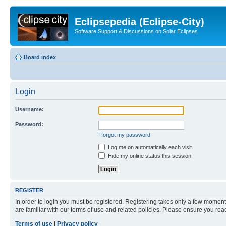
Eclipsepedia (Eclipse-City)
Software Support & Discussions on Solar Eclipses
Board index
Login
Username:
Password:
I forgot my password
Log me on automatically each visit
Hide my online status this session
REGISTER
In order to login you must be registered. Registering takes only a few moment
are familiar with our terms of use and related policies. Please ensure you re
Terms of use
|
Privacy policy