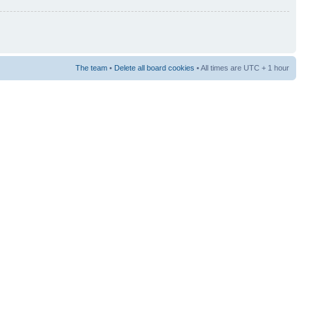
The team
•
Delete all board cookies
• All times are UTC + 1 hour