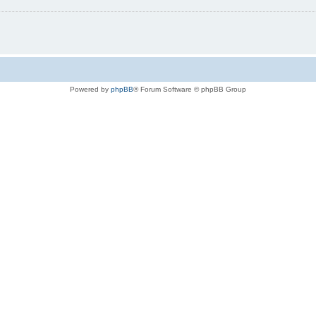
Powered by
phpBB
® Forum Software © phpBB Group