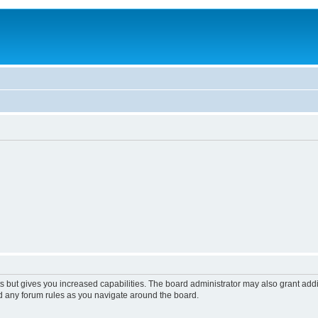
s but gives you increased capabilities. The board administrator may also grant add
ad any forum rules as you navigate around the board.