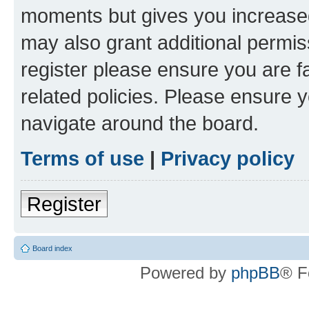
moments but gives you increased
may also grant additional permis
register please ensure you are f
related policies. Please ensure 
navigate around the board.
Terms of use
|
Privacy policy
Register
Board index
Powered by
phpBB
® F