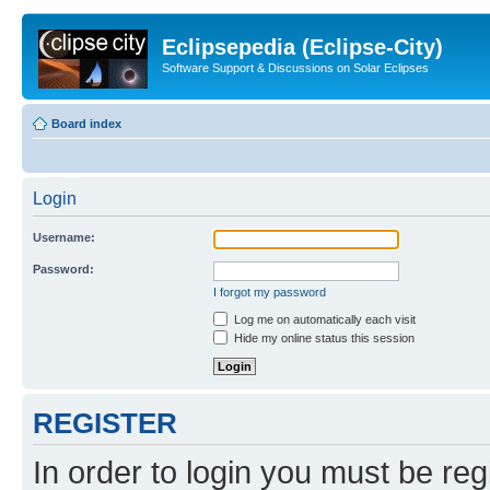
Eclipsepedia (Eclipse-City)
Software Support & Discussions on Solar Eclipses
Board index
Login
Username:
Password:
I forgot my password
Log me on automatically each visit
Hide my online status this session
REGISTER
In order to login you must be reg