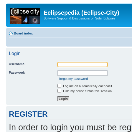
Eclipsepedia (Eclipse-City)
Software Support & Discussions on Solar Eclipses
Board index
Login
Username:
Password:
I forgot my password
Log me on automatically each visit
Hide my online status this session
REGISTER
In order to login you must be reg