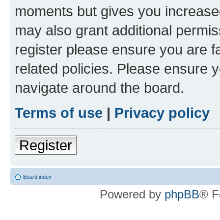
moments but gives you increased
may also grant additional permis
register please ensure you are f
related policies. Please ensure 
navigate around the board.
Terms of use
|
Privacy policy
Register
Board index
Powered by
phpBB
® F