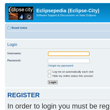
Eclipsepedia (Eclipse-City)
Software Support & Discussions on Solar Eclipses
Board index
Login
Username:
Password:
I forgot my password
Log me on automatically each visit
Hide my online status this session
REGISTER
In order to login you must be reg