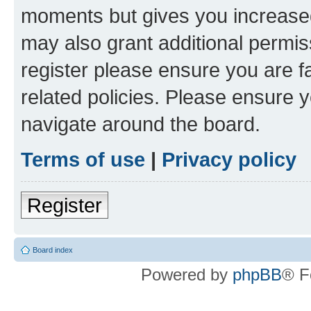
moments but gives you increased
may also grant additional permis
register please ensure you are f
related policies. Please ensure 
navigate around the board.
Terms of use
|
Privacy policy
Register
Board index
Powered by
phpBB
® F