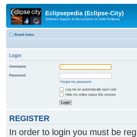
Eclipsepedia (Eclipse-City)
Software Support & Discussions on Solar Eclipses
Board index
Login
Username:
Password:
I forgot my password
Log me on automatically each visit
Hide my online status this session
REGISTER
In order to login you must be reg