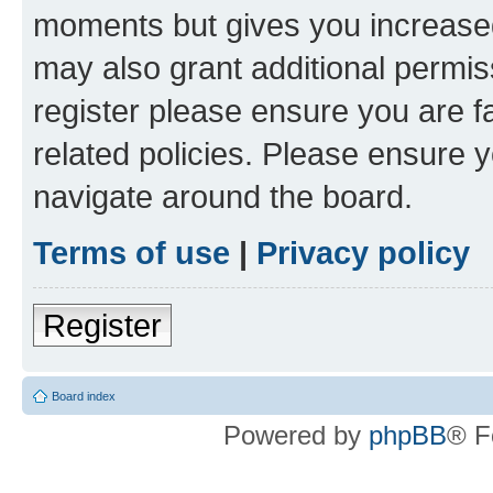
moments but gives you increased
may also grant additional permis
register please ensure you are f
related policies. Please ensure 
navigate around the board.
Terms of use
|
Privacy policy
Register
Board index
Powered by
phpBB
® F