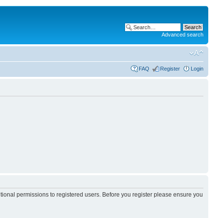
Advanced search
FAQ
Register
Login
itional permissions to registered users. Before you register please ensure you