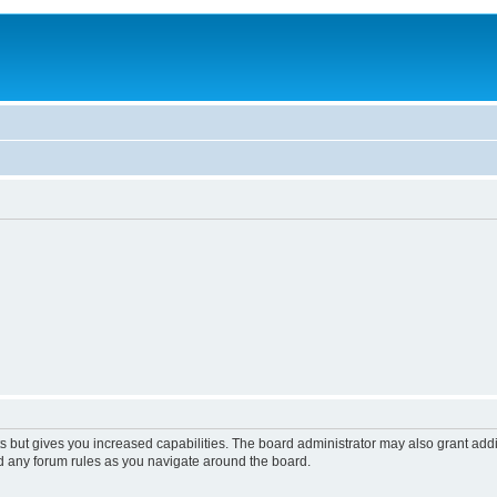
s but gives you increased capabilities. The board administrator may also grant add
ad any forum rules as you navigate around the board.