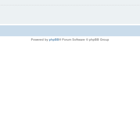
Powered by
phpBB
® Forum Software © phpBB Group