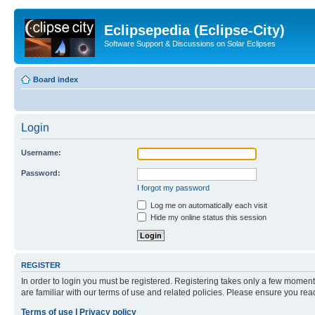
Eclipsepedia (Eclipse-City)
Software Support & Discussions on Solar Eclipses
Board index
Login
Username:
Password:
I forgot my password
Log me on automatically each visit
Hide my online status this session
REGISTER
In order to login you must be registered. Registering takes only a few moment
are familiar with our terms of use and related policies. Please ensure you re
Terms of use
|
Privacy policy