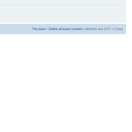
The team
•
Delete all board cookies
• All times are UTC + 1 hour