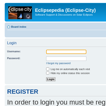
Eclipsepedia (Eclipse-City)
Software Support & Discussions on Solar Eclipses
Board index
Login
Username:
Password:
I forgot my password
Log me on automatically each visit
Hide my online status this session
REGISTER
In order to login you must be reg