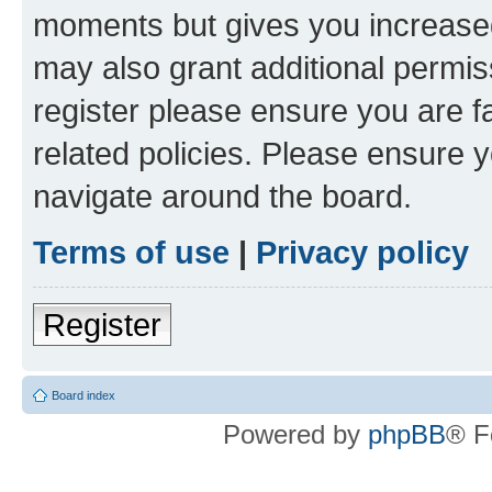
moments but gives you increased
may also grant additional permis
register please ensure you are f
related policies. Please ensure 
navigate around the board.
Terms of use
|
Privacy policy
Register
Board index
Powered by
phpBB
® F