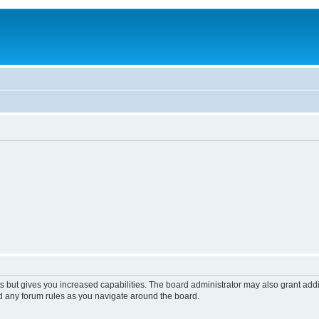
s but gives you increased capabilities. The board administrator may also grant add
ad any forum rules as you navigate around the board.