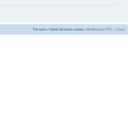
The team
•
Delete all board cookies
• All times are UTC + 1 hour