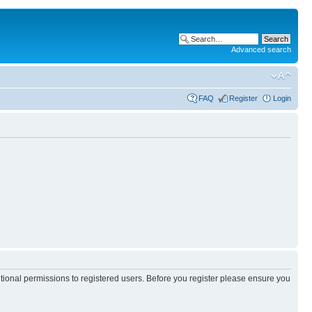
Advanced search
FAQ
Register
Login
itional permissions to registered users. Before you register please ensure you