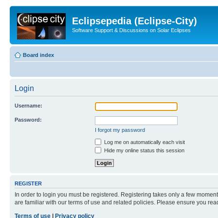
Eclipsepedia (Eclipse-City)
Software Support & Discussions on Solar Eclipses
Board index
Login
Username:
Password:
I forgot my password
Log me on automatically each visit
Hide my online status this session
REGISTER
In order to login you must be registered. Registering takes only a few moment
are familiar with our terms of use and related policies. Please ensure you re
Terms of use
|
Privacy policy