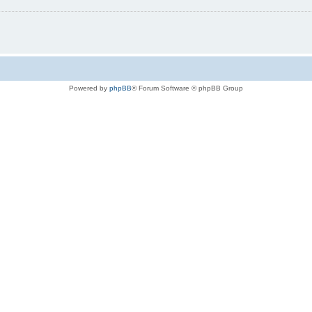
Powered by
phpBB
® Forum Software © phpBB Group