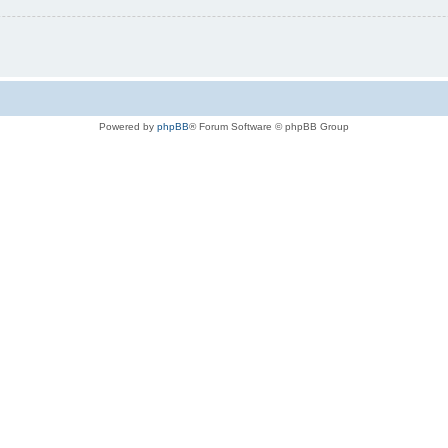
Powered by
phpBB
® Forum Software © phpBB Group