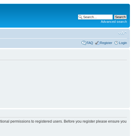
Advanced search
FAQ
Register
Login
itional permissions to registered users. Before you register please ensure you