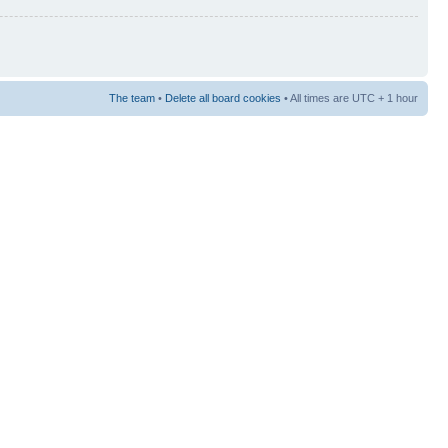
The team
•
Delete all board cookies
• All times are UTC + 1 hour