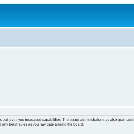
s but gives you increased capabilities. The board administrator may also grant add
ad any forum rules as you navigate around the board.