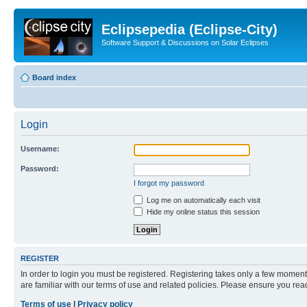
Eclipsepedia (Eclipse-City)
Software Support & Discussions on Solar Eclipses
Board index
Login
Username:
Password:
I forgot my password
Log me on automatically each visit
Hide my online status this session
REGISTER
In order to login you must be registered. Registering takes only a few moment
are familiar with our terms of use and related policies. Please ensure you re
Terms of use
|
Privacy policy