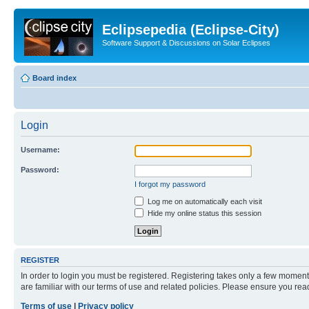
Eclipsepedia (Eclipse-City)
Software Support & Discussions on Solar Eclipses
Board index
Login
Username:
Password:
I forgot my password
Log me on automatically each visit
Hide my online status this session
REGISTER
In order to login you must be registered. Registering takes only a few moment
are familiar with our terms of use and related policies. Please ensure you re
Terms of use
|
Privacy policy