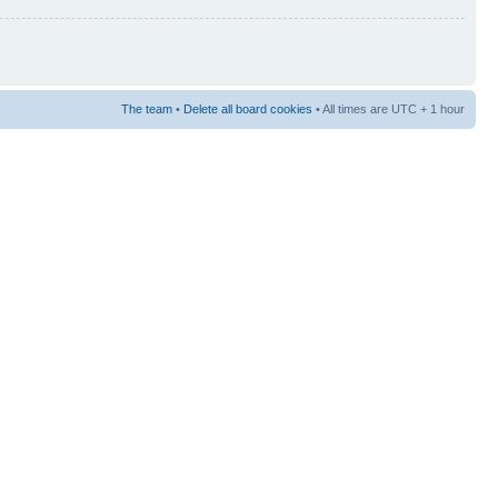
The team
•
Delete all board cookies
• All times are UTC + 1 hour