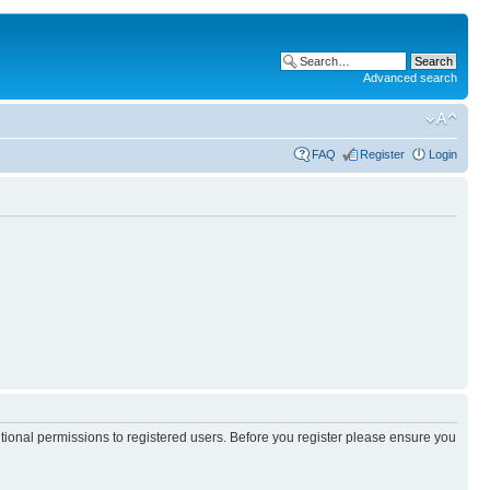
Advanced search
FAQ
Register
Login
itional permissions to registered users. Before you register please ensure you