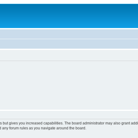
s but gives you increased capabilities. The board administrator may also grant add
ad any forum rules as you navigate around the board.