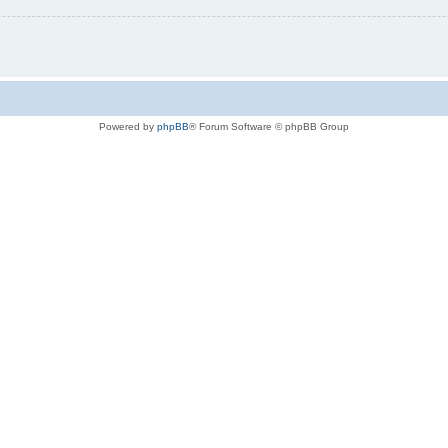
Powered by
phpBB
® Forum Software © phpBB Group