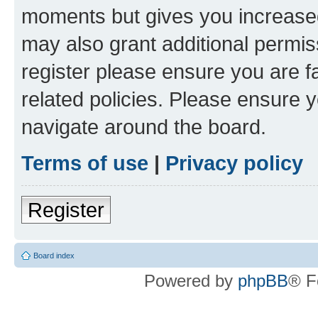
moments but gives you increased
may also grant additional permis
register please ensure you are f
related policies. Please ensure 
navigate around the board.
Terms of use
|
Privacy policy
Register
Board index
Powered by
phpBB
® F