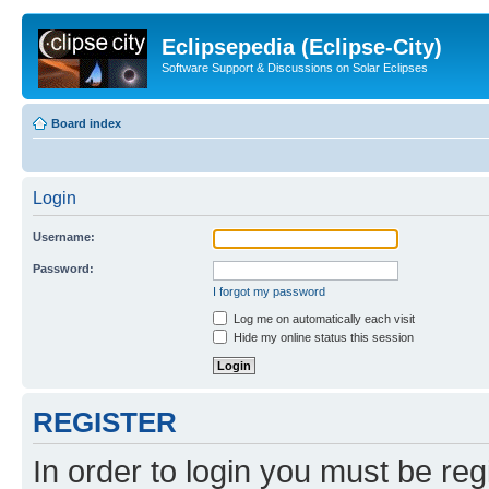
Eclipsepedia (Eclipse-City)
Software Support & Discussions on Solar Eclipses
Board index
Login
Username:
Password:
I forgot my password
Log me on automatically each visit
Hide my online status this session
REGISTER
In order to login you must be reg