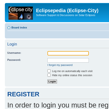
Eclipsepedia (Eclipse-City)
Software Support & Discussions on Solar Eclipses
Board index
Login
Username:
Password:
I forgot my password
Log me on automatically each visit
Hide my online status this session
REGISTER
In order to login you must be reg