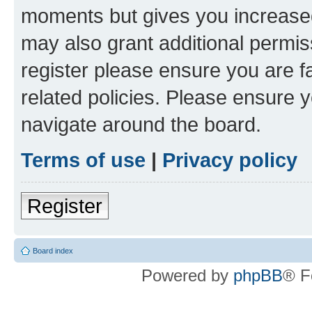
moments but gives you increased
may also grant additional permis
register please ensure you are f
related policies. Please ensure 
navigate around the board.
Terms of use
|
Privacy policy
Register
Board index
Powered by
phpBB
® F