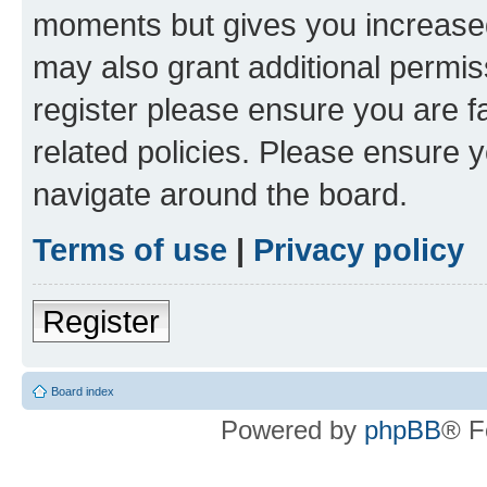
moments but gives you increased
may also grant additional permis
register please ensure you are f
related policies. Please ensure 
navigate around the board.
Terms of use
|
Privacy policy
Register
Board index
Powered by
phpBB
® F