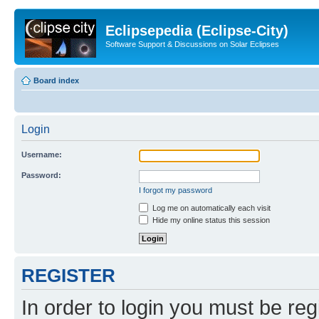
Eclipsepedia (Eclipse-City)
Software Support & Discussions on Solar Eclipses
Board index
Login
Username:
Password:
I forgot my password
Log me on automatically each visit
Hide my online status this session
REGISTER
In order to login you must be reg