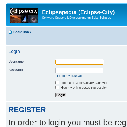
Eclipsepedia (Eclipse-City)
Software Support & Discussions on Solar Eclipses
Board index
Login
Username:
Password:
I forgot my password
Log me on automatically each visit
Hide my online status this session
REGISTER
In order to login you must be reg