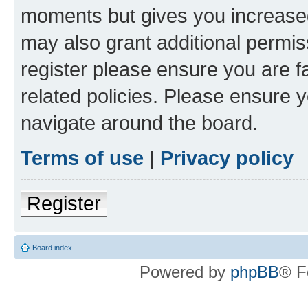
moments but gives you increased
may also grant additional permis
register please ensure you are f
related policies. Please ensure 
navigate around the board.
Terms of use
|
Privacy policy
Register
Board index
Powered by
phpBB
® F