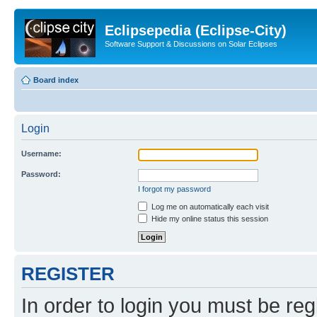
Eclipsepedia (Eclipse-City)
Software Support & Discussions on Solar Eclipses
Board index
Login
Username:
Password:
I forgot my password
Log me on automatically each visit
Hide my online status this session
REGISTER
In order to login you must be reg