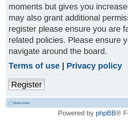
moments but gives you increased
may also grant additional permis
register please ensure you are f
related policies. Please ensure 
navigate around the board.
Terms of use
|
Privacy policy
Register
Board index
Powered by
phpBB
® F