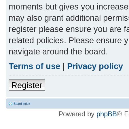
moments but gives you increased
may also grant additional permis
register please ensure you are f
related policies. Please ensure 
navigate around the board.
Terms of use
|
Privacy policy
Register
Board index
Powered by
phpBB
® F