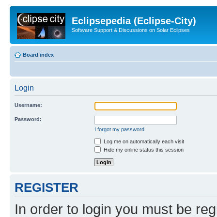
Eclipsepedia (Eclipse-City)
Software Support & Discussions on Solar Eclipses
Board index
Login
Username:
Password:
I forgot my password
Log me on automatically each visit
Hide my online status this session
REGISTER
In order to login you must be reg