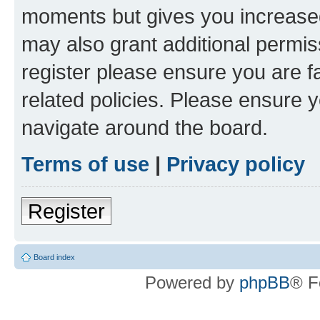
moments but gives you increased
may also grant additional permis
register please ensure you are f
related policies. Please ensure 
navigate around the board.
Terms of use
|
Privacy policy
Register
Board index
Powered by
phpBB
® F