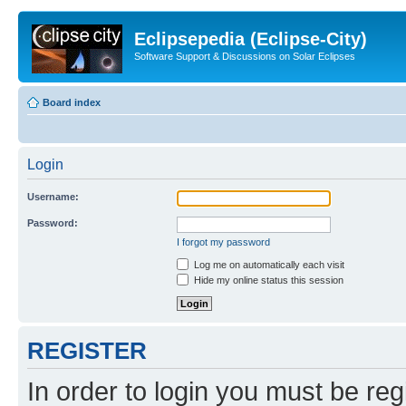
Eclipsepedia (Eclipse-City)
Software Support & Discussions on Solar Eclipses
Board index
Login
Username:
Password:
I forgot my password
Log me on automatically each visit
Hide my online status this session
REGISTER
In order to login you must be reg