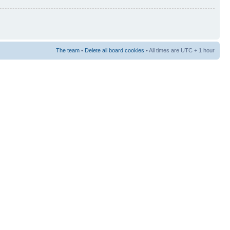
The team
•
Delete all board cookies
• All times are UTC + 1 hour