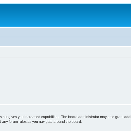
s but gives you increased capabilities. The board administrator may also grant add
ad any forum rules as you navigate around the board.