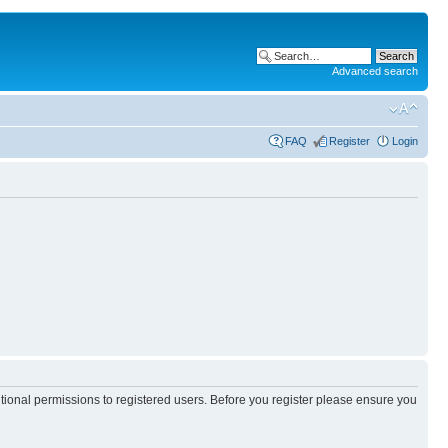
Advanced search
FAQ
Register
Login
itional permissions to registered users. Before you register please ensure you