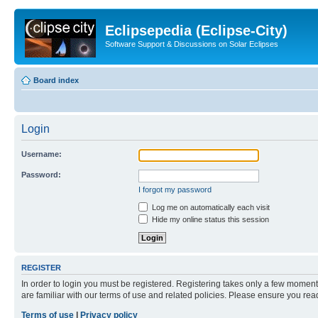
Eclipsepedia (Eclipse-City)
Software Support & Discussions on Solar Eclipses
Board index
Login
Username:
Password:
I forgot my password
Log me on automatically each visit
Hide my online status this session
REGISTER
In order to login you must be registered. Registering takes only a few moment
are familiar with our terms of use and related policies. Please ensure you re
Terms of use
|
Privacy policy