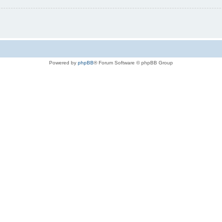
Powered by
phpBB
® Forum Software © phpBB Group