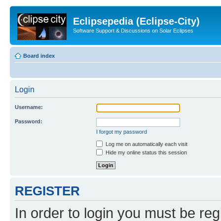
Eclipsepedia (Eclipse-City)
Software Support & Discussions on Solar Eclipses
Board index
Login
Username:
Password:
I forgot my password
Log me on automatically each visit
Hide my online status this session
REGISTER
In order to login you must be reg