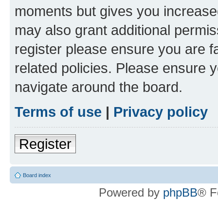
moments but gives you increased
may also grant additional permis
register please ensure you are f
related policies. Please ensure 
navigate around the board.
Terms of use
|
Privacy policy
Register
Board index
Powered by
phpBB
® F