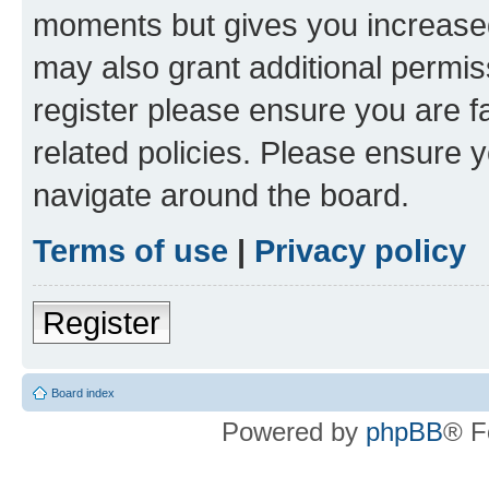
moments but gives you increased
may also grant additional permis
register please ensure you are f
related policies. Please ensure 
navigate around the board.
Terms of use
|
Privacy policy
Register
Board index
Powered by
phpBB
® F