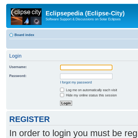
Eclipsepedia (Eclipse-City)
Software Support & Discussions on Solar Eclipses
Board index
Login
Username:
Password:
I forgot my password
Log me on automatically each visit
Hide my online status this session
REGISTER
In order to login you must be reg