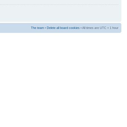
The team
•
Delete all board cookies
• All times are UTC + 1 hour