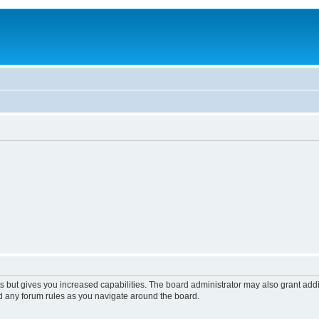
s but gives you increased capabilities. The board administrator may also grant add
ad any forum rules as you navigate around the board.