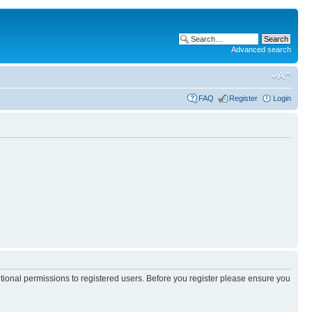
Advanced search
FAQ
Register
Login
itional permissions to registered users. Before you register please ensure you