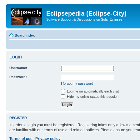
Eclipsepedia (Eclipse-City)
Software Support & Discussions on Solar Eclipses
Board index
Login
Username:
Password:
I forgot my password
Log me on automatically each visit
Hide my online status this session
REGISTER
In order to login you must be registered. Registering takes only a few moment
are familiar with our terms of use and related policies. Please ensure you re
Terms of use
|
Privacy policy