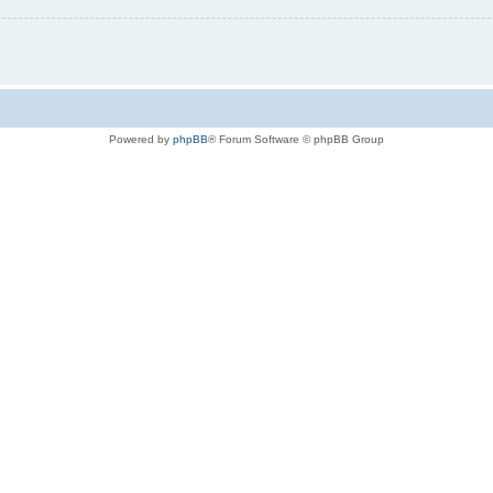
Powered by
phpBB
® Forum Software © phpBB Group