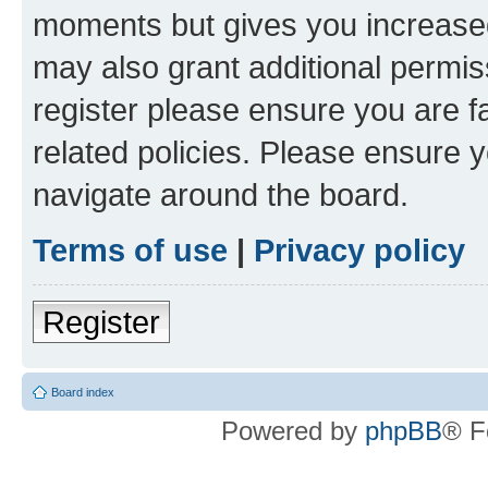
moments but gives you increased
may also grant additional permis
register please ensure you are f
related policies. Please ensure 
navigate around the board.
Terms of use
|
Privacy policy
Register
Board index
Powered by
phpBB
® F