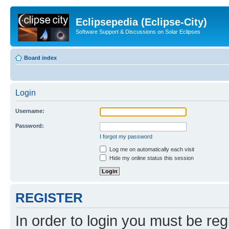
Eclipsepedia (Eclipse-City)
Software Support & Discussions on Solar Eclipses
Board index
Login
Username:
Password:
I forgot my password
Log me on automatically each visit
Hide my online status this session
REGISTER
In order to login you must be reg