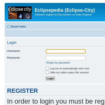
Eclipsepedia (Eclipse-City)
Software Support & Discussions on Solar Eclipses
Board index
Login
Username:
Password:
I forgot my password
Log me on automatically each visit
Hide my online status this session
REGISTER
In order to login you must be reg