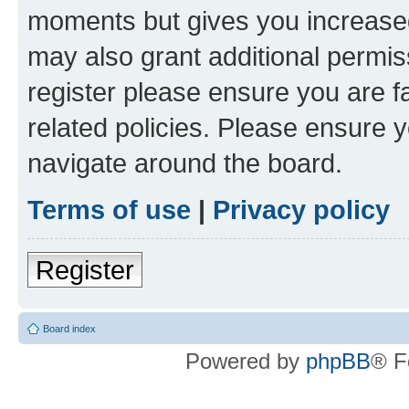
moments but gives you increased
may also grant additional permis
register please ensure you are f
related policies. Please ensure 
navigate around the board.
Terms of use
|
Privacy policy
Register
Board index
Powered by
phpBB
® F