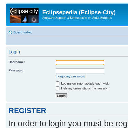
Eclipsepedia (Eclipse-City)
Software Support & Discussions on Solar Eclipses
Board index
Login
Username:
Password:
I forgot my password
Log me on automatically each visit
Hide my online status this session
REGISTER
In order to login you must be reg