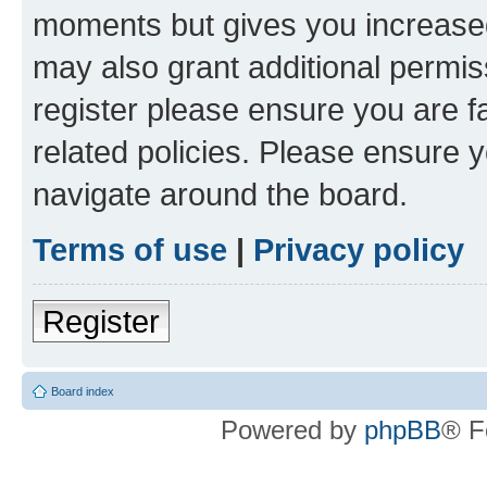
moments but gives you increased
may also grant additional permis
register please ensure you are f
related policies. Please ensure 
navigate around the board.
Terms of use
|
Privacy policy
Register
Board index
Powered by
phpBB
® F