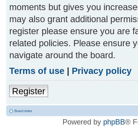
moments but gives you increased
may also grant additional permis
register please ensure you are f
related policies. Please ensure 
navigate around the board.
Terms of use
|
Privacy policy
Register
Board index
Powered by
phpBB
® F