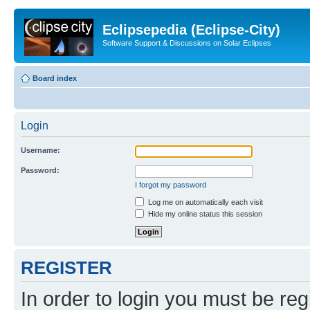
Eclipsepedia (Eclipse-City)
Software Support & Discussions on Solar Eclipses
Board index
Login
Username:
Password:
I forgot my password
Log me on automatically each visit
Hide my online status this session
REGISTER
In order to login you must be reg