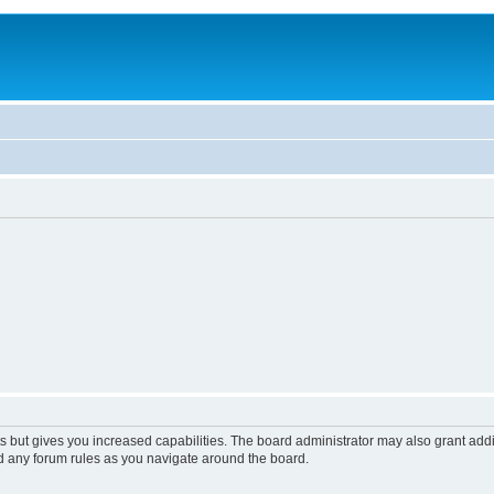
s but gives you increased capabilities. The board administrator may also grant add
ad any forum rules as you navigate around the board.