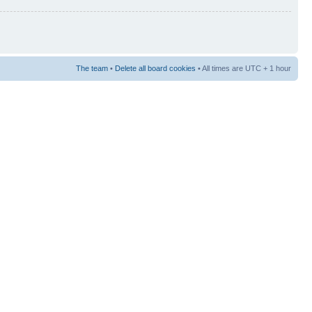
The team
•
Delete all board cookies
• All times are UTC + 1 hour