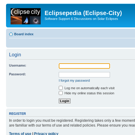
Eclipsepedia (Eclipse-City)
Software Support & Discussions on Solar Eclipses
Board index
Login
Username:
Password:
I forgot my password
Log me on automatically each visit
Hide my online status this session
REGISTER
In order to login you must be registered. Registering takes only a few moment
are familiar with our terms of use and related policies. Please ensure you re
Terms of use
|
Privacy policy