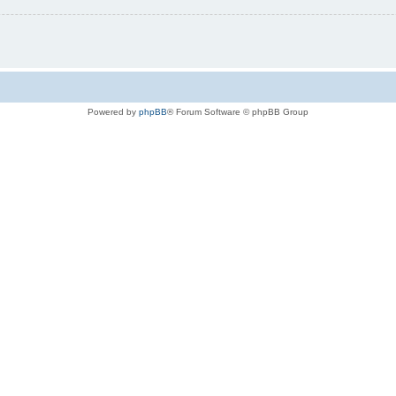
Powered by
phpBB
® Forum Software © phpBB Group