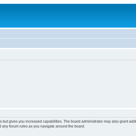
s but gives you increased capabilities. The board administrator may also grant add
ad any forum rules as you navigate around the board.