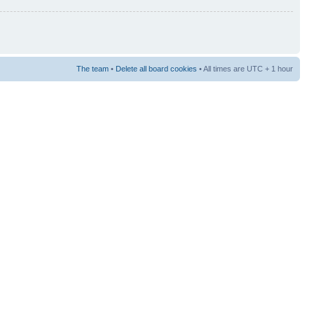
The team
•
Delete all board cookies
• All times are UTC + 1 hour