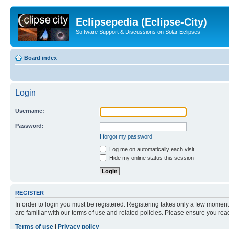
Eclipsepedia (Eclipse-City)
Software Support & Discussions on Solar Eclipses
Board index
Login
Username:
Password:
I forgot my password
Log me on automatically each visit
Hide my online status this session
REGISTER
In order to login you must be registered. Registering takes only a few moment
are familiar with our terms of use and related policies. Please ensure you re
Terms of use
|
Privacy policy