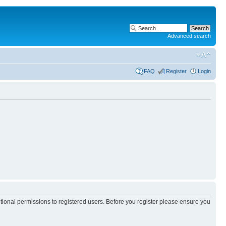
Advanced search
FAQ
Register
Login
itional permissions to registered users. Before you register please ensure you