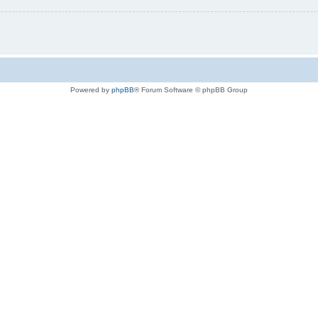
Powered by
phpBB
® Forum Software © phpBB Group