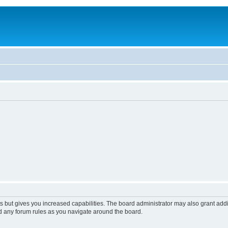
s but gives you increased capabilities. The board administrator may also grant add
ad any forum rules as you navigate around the board.