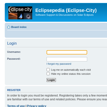
Eclipsepedia (Eclipse-City)
Software Support & Discussions on Solar Eclipses
Board index
Login
Username:
Password:
I forgot my password
Log me on automatically each visit
Hide my online status this session
REGISTER
In order to login you must be registered. Registering takes only a few moment
are familiar with our terms of use and related policies. Please ensure you re
Terms of use
|
Privacy policy