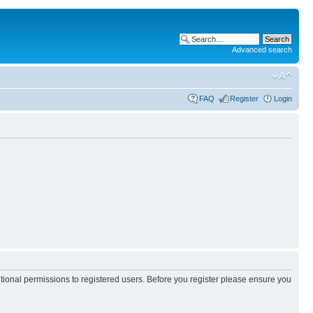
Advanced search
FAQ
Register
Login
itional permissions to registered users. Before you register please ensure you