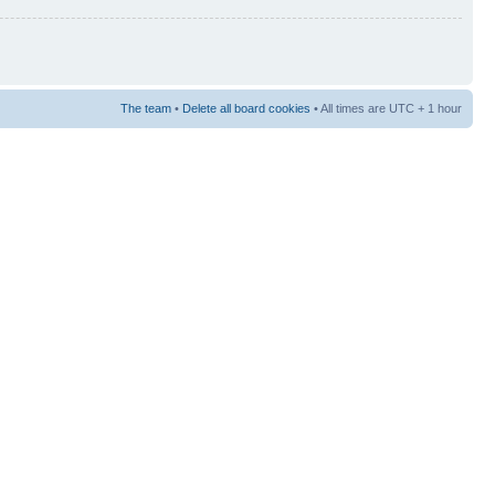
The team
•
Delete all board cookies
• All times are UTC + 1 hour