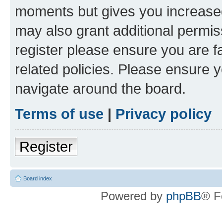
moments but gives you increased
may also grant additional permis
register please ensure you are f
related policies. Please ensure 
navigate around the board.
Terms of use
|
Privacy policy
Register
Board index
Powered by
phpBB
® F