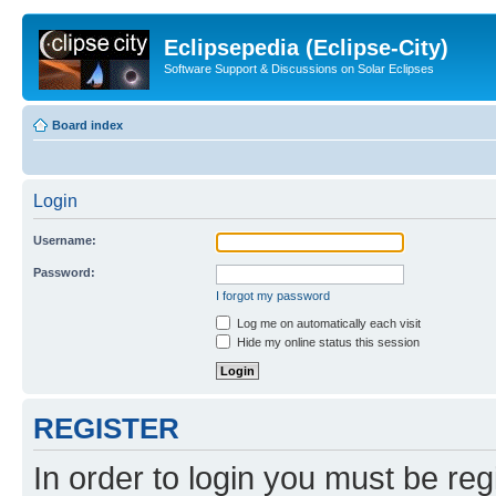
Eclipsepedia (Eclipse-City)
Software Support & Discussions on Solar Eclipses
Board index
Login
Username:
Password:
I forgot my password
Log me on automatically each visit
Hide my online status this session
REGISTER
In order to login you must be reg