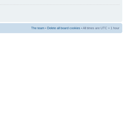
The team
•
Delete all board cookies
• All times are UTC + 1 hour