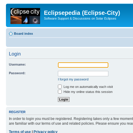
Eclipsepedia (Eclipse-City)
Software Support & Discussions on Solar Eclipses
Board index
Login
Username:
Password:
I forgot my password
Log me on automatically each visit
Hide my online status this session
REGISTER
In order to login you must be registered. Registering takes only a few moment
are familiar with our terms of use and related policies. Please ensure you re
Terms of use
|
Privacy policy