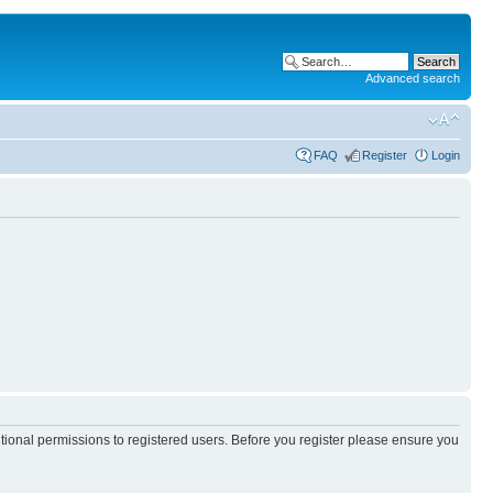
Advanced search
FAQ
Register
Login
itional permissions to registered users. Before you register please ensure you