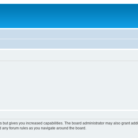
s but gives you increased capabilities. The board administrator may also grant add
ad any forum rules as you navigate around the board.