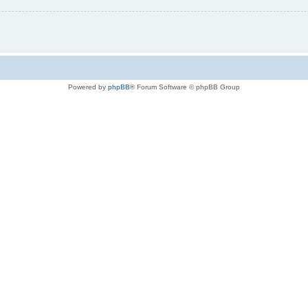
Powered by
phpBB
® Forum Software © phpBB Group