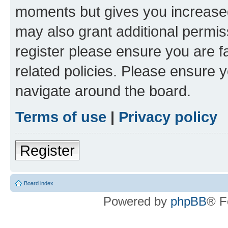
moments but gives you increased
may also grant additional permis
register please ensure you are f
related policies. Please ensure 
navigate around the board.
Terms of use
|
Privacy policy
Register
Board index
Powered by
phpBB
® F