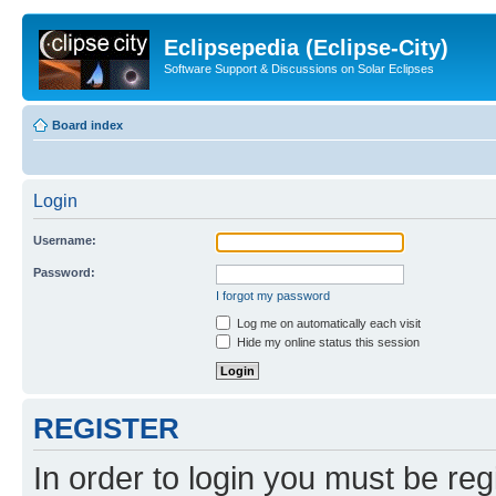
Eclipsepedia (Eclipse-City)
Software Support & Discussions on Solar Eclipses
Board index
Login
Username:
Password:
I forgot my password
Log me on automatically each visit
Hide my online status this session
REGISTER
In order to login you must be reg