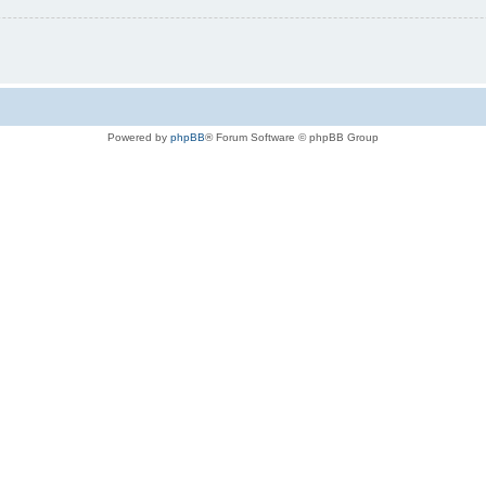
Powered by
phpBB
® Forum Software © phpBB Group