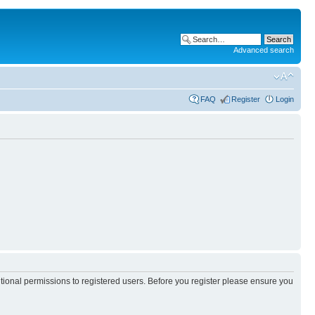
Advanced search
FAQ
Register
Login
itional permissions to registered users. Before you register please ensure you