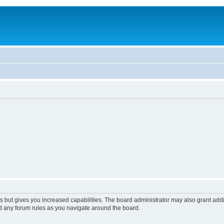
s but gives you increased capabilities. The board administrator may also grant add
ad any forum rules as you navigate around the board.