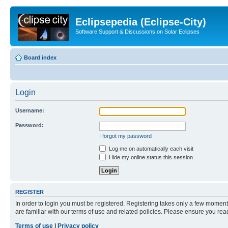
Eclipsepedia (Eclipse-City)
Software Support & Discussions on Solar Eclipses
Board index
Login
Username:
Password:
I forgot my password
Log me on automatically each visit
Hide my online status this session
REGISTER
In order to login you must be registered. Registering takes only a few moment
are familiar with our terms of use and related policies. Please ensure you re
Terms of use
|
Privacy policy