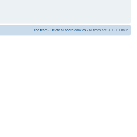
The team
•
Delete all board cookies
• All times are UTC + 1 hour