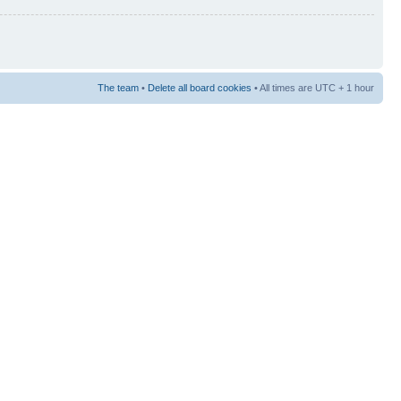
The team
•
Delete all board cookies
• All times are UTC + 1 hour