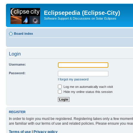
Eclipsepedia (Eclipse-City)
Software Support & Discussions on Solar Eclipses
Board index
Login
Username:
Password:
I forgot my password
Log me on automatically each visit
Hide my online status this session
REGISTER
In order to login you must be registered. Registering takes only a few moment
are familiar with our terms of use and related policies. Please ensure you re
Terms of use
|
Privacy policy