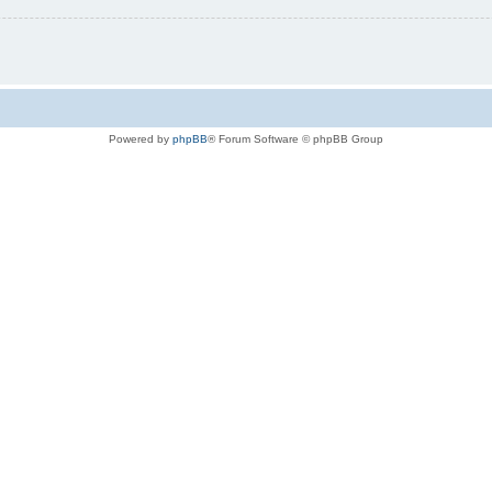
Powered by
phpBB
® Forum Software © phpBB Group