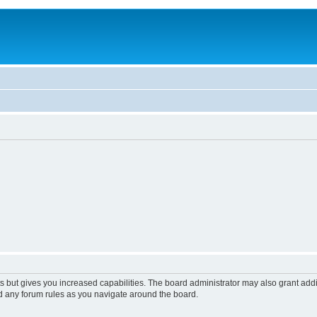
s but gives you increased capabilities. The board administrator may also grant add
ad any forum rules as you navigate around the board.