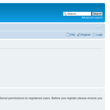
Advanced search
FAQ
Register
Login
itional permissions to registered users. Before you register please ensure you