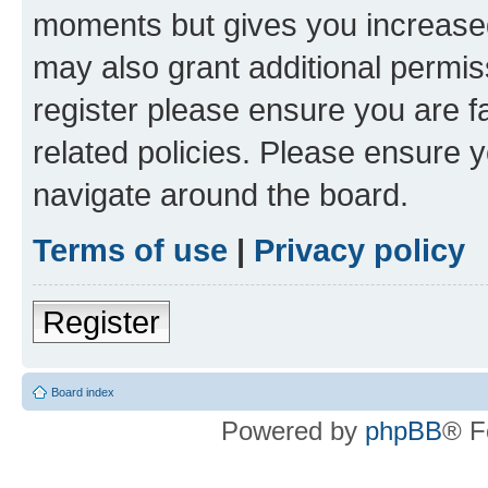
moments but gives you increased
may also grant additional permis
register please ensure you are f
related policies. Please ensure 
navigate around the board.
Terms of use
|
Privacy policy
Register
Board index
Powered by
phpBB
® F