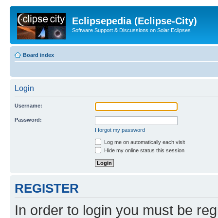
Eclipsepedia (Eclipse-City)
Software Support & Discussions on Solar Eclipses
Board index
Login
Username:
Password:
I forgot my password
Log me on automatically each visit
Hide my online status this session
REGISTER
In order to login you must be reg