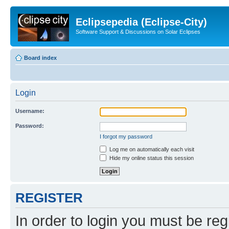
Eclipsepedia (Eclipse-City)
Software Support & Discussions on Solar Eclipses
Board index
Login
Username:
Password:
I forgot my password
Log me on automatically each visit
Hide my online status this session
REGISTER
In order to login you must be reg