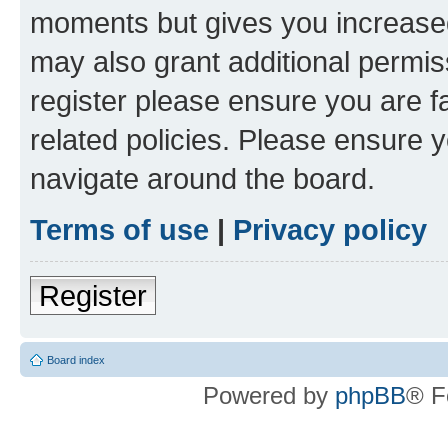
moments but gives you increased
may also grant additional permis
register please ensure you are f
related policies. Please ensure 
navigate around the board.
Terms of use
|
Privacy policy
Register
Board index
Powered by
phpBB
® F